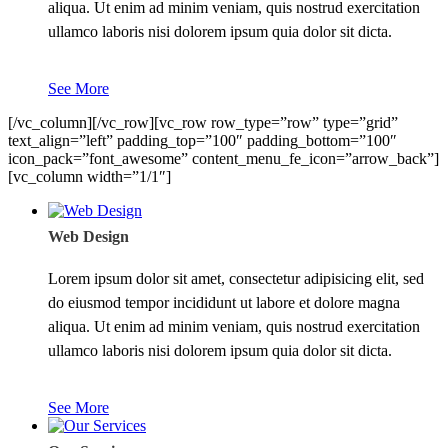
aliqua. Ut enim ad minim veniam, quis nostrud exercitation
ullamco laboris nisi dolorem ipsum quia dolor sit dicta.
See More
[/vc_column][/vc_row][vc_row row_type=”row” type=”grid”
text_align=”left” padding_top=”100″ padding_bottom=”100″
icon_pack=”font_awesome” content_menu_fe_icon=”arrow_back”]
[vc_column width=”1/1″]
Web Design
Lorem ipsum dolor sit amet, consectetur adipisicing elit, sed
do eiusmod tempor incididunt ut labore et dolore magna
aliqua. Ut enim ad minim veniam, quis nostrud exercitation
ullamco laboris nisi dolorem ipsum quia dolor sit dicta.
See More