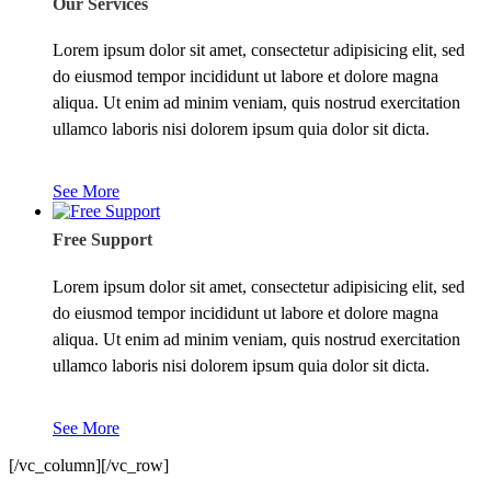
Our Services
Lorem ipsum dolor sit amet, consectetur adipisicing elit, sed
do eiusmod tempor incididunt ut labore et dolore magna
aliqua. Ut enim ad minim veniam, quis nostrud exercitation
ullamco laboris nisi dolorem ipsum quia dolor sit dicta.
See More
Free Support
Lorem ipsum dolor sit amet, consectetur adipisicing elit, sed
do eiusmod tempor incididunt ut labore et dolore magna
aliqua. Ut enim ad minim veniam, quis nostrud exercitation
ullamco laboris nisi dolorem ipsum quia dolor sit dicta.
See More
[/vc_column][/vc_row]