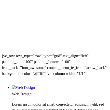
[vc_row row_type=”row” type=”grid” text_align=”left”
padding_top=”100″ padding_bottom=”100″
icon_pack=”font_awesome” content_menu_fe_icon=”arrow_back”
background_color=”#ffffff”][vc_column width=”1/1″]
Web Design
Lorem ipsum dolor sit amet, consectetur adipisicing elit, sed