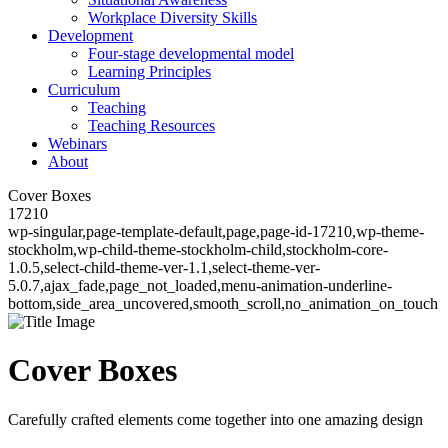
Workplace Diversity Skills
Development
Four-stage developmental model
Learning Principles
Curriculum
Teaching
Teaching Resources
Webinars
About
Cover Boxes
17210
wp-singular,page-template-default,page,page-id-17210,wp-theme-
stockholm,wp-child-theme-stockholm-child,stockholm-core-
1.0.5,select-child-theme-ver-1.1,select-theme-ver-
5.0.7,ajax_fade,page_not_loaded,menu-animation-underline-
bottom,side_area_uncovered,smooth_scroll,no_animation_on_touch
Cover Boxes
Carefully crafted elements come together into one amazing design