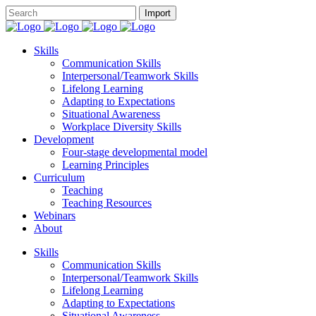
Skills
Communication Skills
Interpersonal/Teamwork Skills
Lifelong Learning
Adapting to Expectations
Situational Awareness
Workplace Diversity Skills
Development
Four-stage developmental model
Learning Principles
Curriculum
Teaching
Teaching Resources
Webinars
About
Skills
Communication Skills
Interpersonal/Teamwork Skills
Lifelong Learning
Adapting to Expectations
Situational Awareness