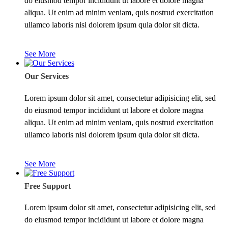
do eiusmod tempor incididunt ut labore et dolore magna
aliqua. Ut enim ad minim veniam, quis nostrud exercitation
ullamco laboris nisi dolorem ipsum quia dolor sit dicta.
See More
Our Services
Lorem ipsum dolor sit amet, consectetur adipisicing elit, sed
do eiusmod tempor incididunt ut labore et dolore magna
aliqua. Ut enim ad minim veniam, quis nostrud exercitation
ullamco laboris nisi dolorem ipsum quia dolor sit dicta.
See More
Free Support
Lorem ipsum dolor sit amet, consectetur adipisicing elit, sed
do eiusmod tempor incididunt ut labore et dolore magna