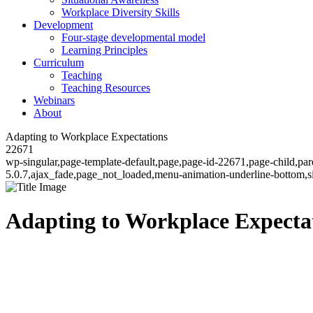
Workplace Diversity Skills
Development
Four-stage developmental model
Learning Principles
Curriculum
Teaching
Teaching Resources
Webinars
About
Adapting to Workplace Expectations
22671
wp-singular,page-template-default,page,page-id-22671,page-child,pa
5.0.7,ajax_fade,page_not_loaded,menu-animation-underline-bottom,
Adapting to Workplace Expecta