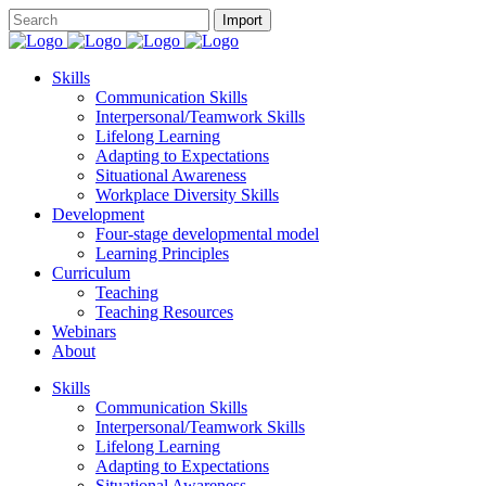
Skills
Communication Skills
Interpersonal/Teamwork Skills
Lifelong Learning
Adapting to Expectations
Situational Awareness
Workplace Diversity Skills
Development
Four-stage developmental model
Learning Principles
Curriculum
Teaching
Teaching Resources
Webinars
About
Skills
Communication Skills
Interpersonal/Teamwork Skills
Lifelong Learning
Adapting to Expectations
Situational Awareness