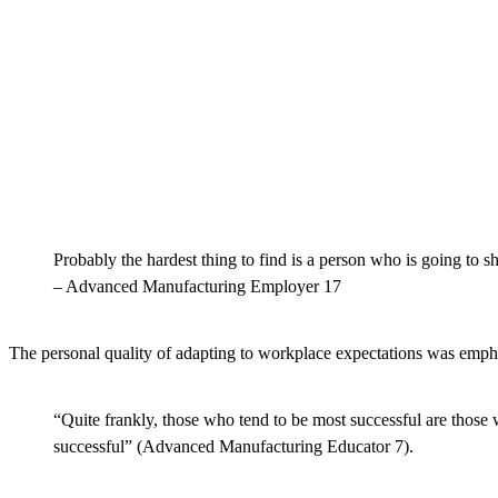
Probably the hardest thing to find is a person who is going to 
– Advanced Manufacturing Employer 17
The personal quality of adapting to workplace expectations was emph
“Quite frankly, those who tend to be most successful are those
successful” (Advanced Manufacturing Educator 7).