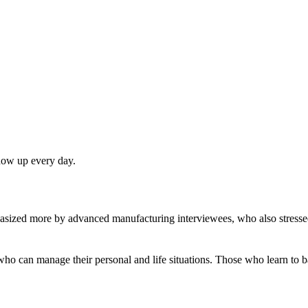
show up every day.
asized more by advanced manufacturing interviewees, who also stressed
 who can manage their personal and life situations. Those who learn to