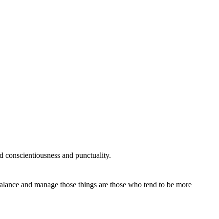
 conscientiousness and punctuality.
 balance and manage those things are those who tend to be more