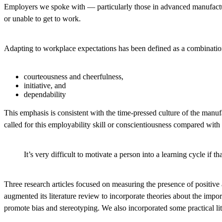
Employers we spoke with — particularly those in advanced manufacturin
or unable to get to work.
Adapting to workplace expectations has been defined as a combination
courteousness and cheerfulness,
initiative, and
dependability
This emphasis is consistent with the time-pressed culture of the ma
called for this employability skill or conscientiousness compared with
It’s very difficult to motivate a person into a learning cycle if
Three research articles focused on measuring the presence of positive
augmented its literature review to incorporate theories about the imp
promote bias and stereotyping. We also incorporated some practical l