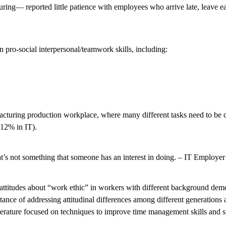
g— reported little patience with employees who arrive late, leave earl
 pro-social interpersonal/teamwork skills, including:
nufacturing production workplace, where many different tasks need to b
 12% in IT).
 that’s not something that someone has an interest in doing. – IT Employer
 attitudes about “work ethic” in workers with different background demo
ortance of addressing attitudinal differences among different generation
iterature focused on techniques to improve time management skills and 