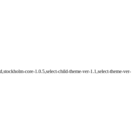
stockholm-core-1.0.5,select-child-theme-ver-1.1,select-theme-ver-