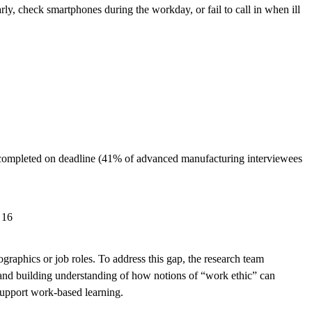
y, check smartphones during the workday, or fail to call in when ill
e completed on deadline (41% of advanced manufacturing interviewees
 16
graphics or job roles. To address this gap, the research team
s and building understanding of how notions of “work ethic” can
support work-based learning.