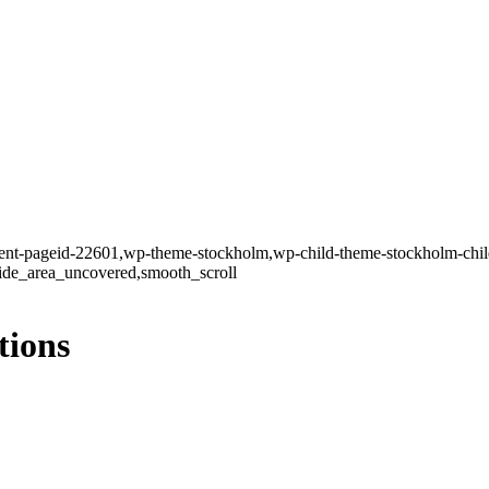
rent-pageid-22601,wp-theme-stockholm,wp-child-theme-stockholm-child,
side_area_uncovered,smooth_scroll
tions