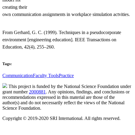
creating their
own communication assignments in workplace simulation actvities.
From Gerhard, G. C. (1999). Techniques in a pseudocorporate
environment [engineering education]. IEEE Transactions on
Education, 42(4), 255–260.
Tags:
Communication
Faculty Tools
Practice
This project is funded by the National Science Foundation under
grant number
2000881
. Any opinions, findings, and conclusions or
recommendations expressed in this material are those of the
author(s) and do not necessarily reflect the views of the National
Science Foundation.
Copyright © 2019-2020 SRI International. All rights reserved.