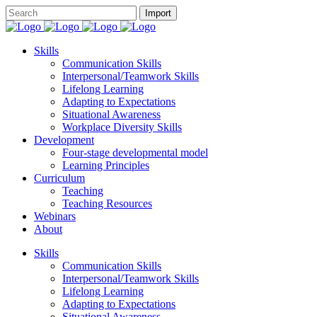
Skills
Communication Skills
Interpersonal/Teamwork Skills
Lifelong Learning
Adapting to Expectations
Situational Awareness
Workplace Diversity Skills
Development
Four-stage developmental model
Learning Principles
Curriculum
Teaching
Teaching Resources
Webinars
About
Skills
Communication Skills
Interpersonal/Teamwork Skills
Lifelong Learning
Adapting to Expectations
Situational Awareness