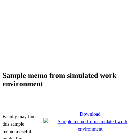
Sample memo from simulated work
environment
Download
Faculty may find
this sample
memo a useful
model for