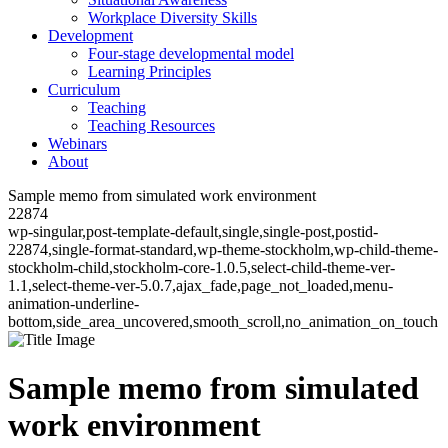
Workplace Diversity Skills
Development
Four-stage developmental model
Learning Principles
Curriculum
Teaching
Teaching Resources
Webinars
About
Sample memo from simulated work environment
22874
wp-singular,post-template-default,single,single-post,postid-
22874,single-format-standard,wp-theme-stockholm,wp-child-theme-
stockholm-child,stockholm-core-1.0.5,select-child-theme-ver-
1.1,select-theme-ver-5.0.7,ajax_fade,page_not_loaded,menu-
animation-underline-
bottom,side_area_uncovered,smooth_scroll,no_animation_on_touch
Sample memo from simulated
work environment